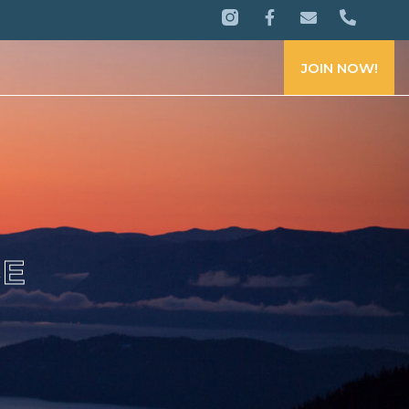
JOIN NOW!
CE