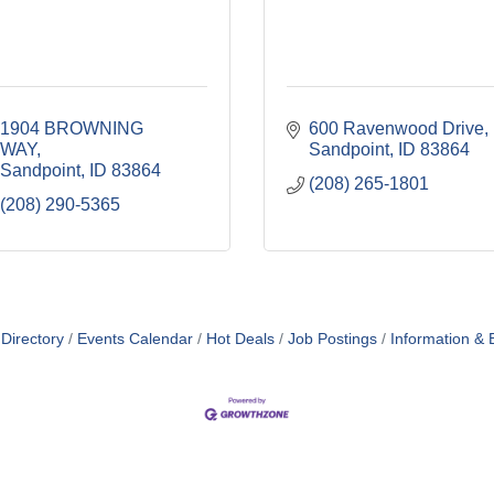
1904 BROWNING 
600 Ravenwood Drive
WAY
Sandpoint
ID
83864
Sandpoint
ID
83864
(208) 265-1801
(208) 290-5365
Directory
Events Calendar
Hot Deals
Job Postings
Information & 