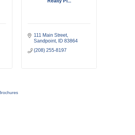
Realty Pl...
111 Main Street
Sandpoint
ID
83864
(208) 255-8197
Brochures