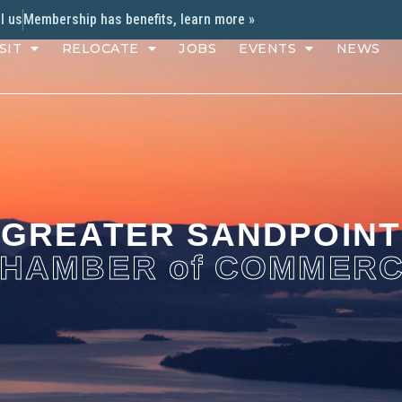
l us
Membership has benefits, learn more »
SIT
RELOCATE
JOBS
EVENTS
NEWS
GREATER SANDPOINT
HAMBER of COMMER