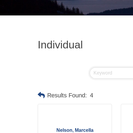
Individual
Results Found:
4
Nelson, Marcella