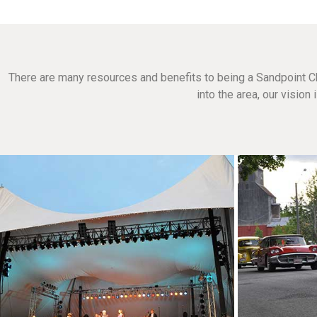
There are many resources and benefits to being a Sandpoint C
into the area, our visio