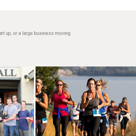
rt up, or a large business moving