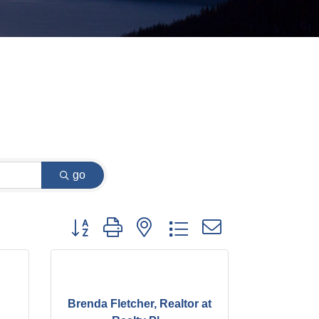
go
Button group with nested dropdown
Brenda Fletcher, Realtor at