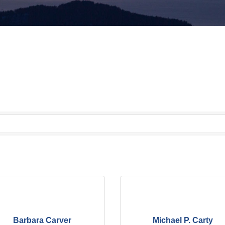
Barbara Carver
Michael P. Carty