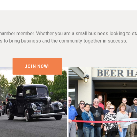
hamber member. Whether you are a small business looking to sta
n is to bring business and the community together in success.
JOIN NOW!