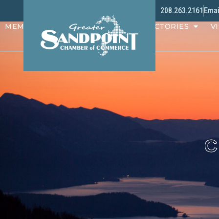
208.263.2161
Emai
MEMBERS
PROGRAMS
DIRECTORIES
VI
C