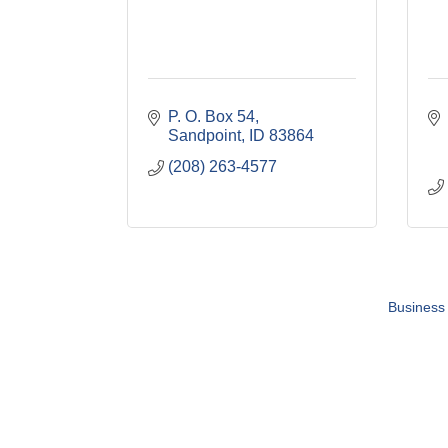
P. O. Box 54
Sandpoint
ID
83864
(208) 263-4577
Business 