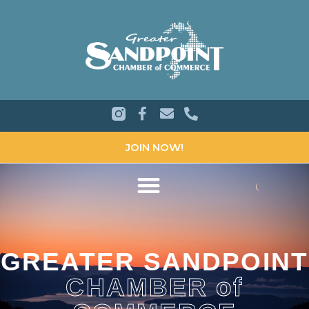
JOIN NOW!
GREATER SANDPOINT
CHAMBER of