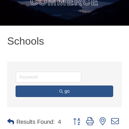
COMMERCE
Schools
go
Button group with nested dr
Results Found:
4