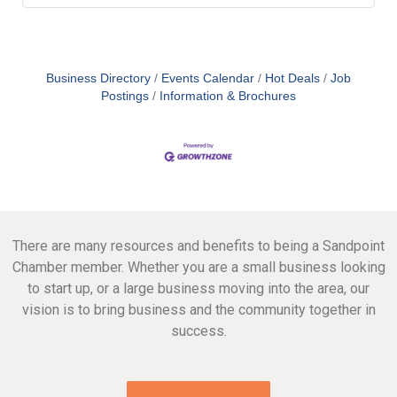
Business Directory
Events Calendar
Hot Deals
Job
Postings
Information & Brochures
There are many resources and benefits to being a Sandpoint
Chamber member. Whether you are a small business looking
to start up, or a large business moving into the area, our
vision is to bring business and the community together in
success.