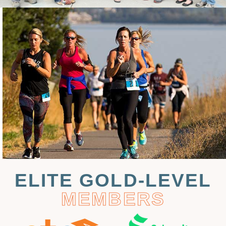
ELITE GOLD-LEVEL
MEMBERS