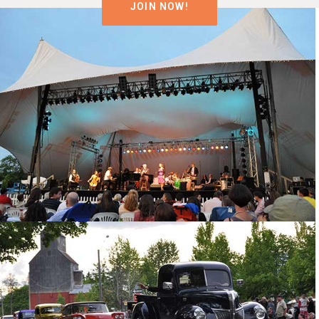
JOIN NOW!