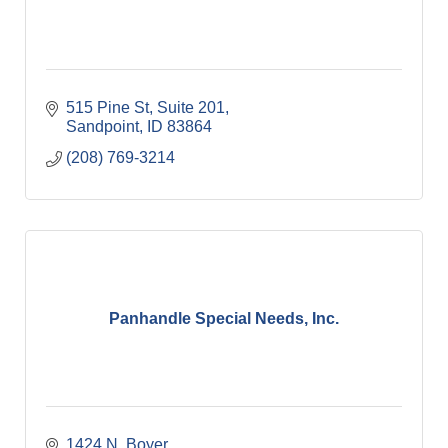
515 Pine St
Suite 201
Sandpoint
ID
83864
(208) 769-3214
Panhandle Special Needs, Inc.
1424 N. Boyer