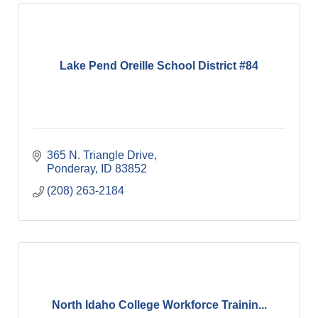
Lake Pend Oreille School District #84
365 N. Triangle Drive
Ponderay
ID
83852
(208) 263-2184
North Idaho College Workforce Trainin...