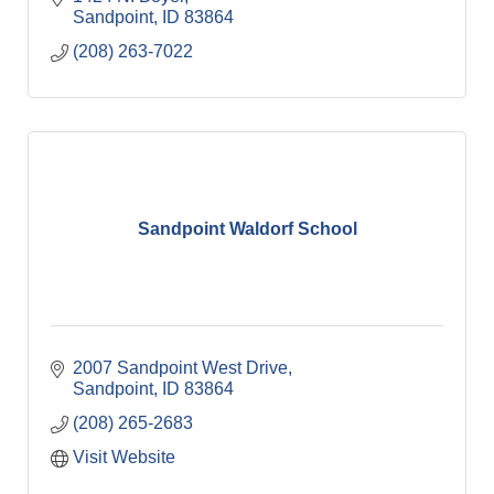
Sandpoint
ID
83864
(208) 263-7022
Sandpoint Waldorf School
2007 Sandpoint West Drive
Sandpoint
ID
83864
(208) 265-2683
Visit Website