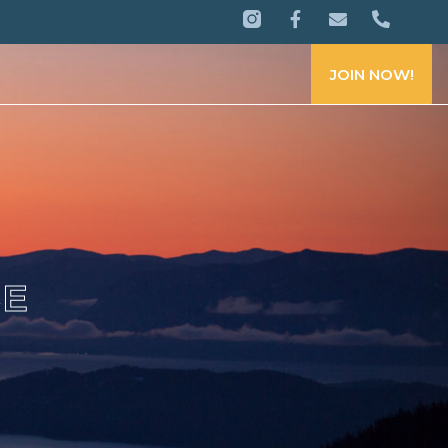
JOIN NOW!
CE