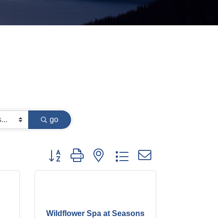
go
Button group with nested dropdown
Wildflower Spa at Seasons