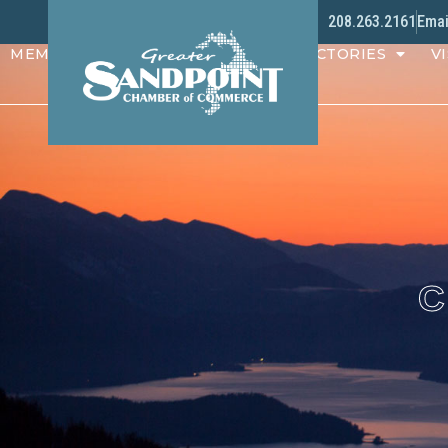
208.263.2161
Emai
MEMBERS
PROGRAMS
DIRECTORIES
VI
C