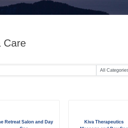
& Care
e Retreat Salon and Day
Kiva Therapeutics