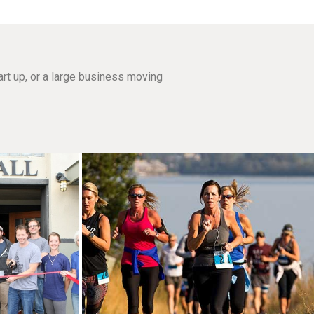
rt up, or a large business moving