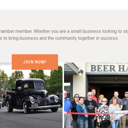
hamber member. Whether you are a small business looking to sta
n is to bring business and the community together in success.
JOIN NOW!