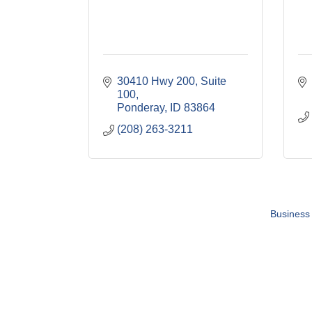
30410 Hwy 200, Suite 
100
Ponderay
ID
83864
(208) 263-3211
Business 