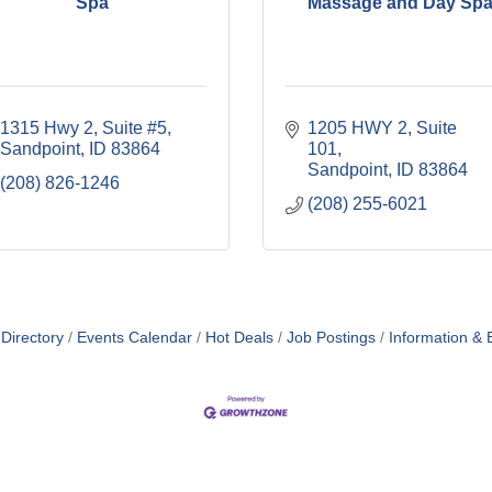
Spa
Massage and Day Sp
1315 Hwy 2
Suite #5
1205 HWY 2
Suite 
Sandpoint
ID
83864
101
Sandpoint
ID
83864
(208) 826-1246
(208) 255-6021
Directory
Events Calendar
Hot Deals
Job Postings
Information & 