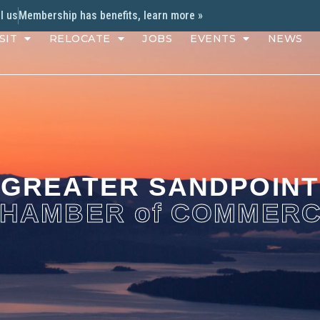
l us
Membership has benefits, learn more »
SIT
RELOCATE
JOBS
EVENTS
NEWS
GREATER SANDPOINT
HAMBER of COMMER