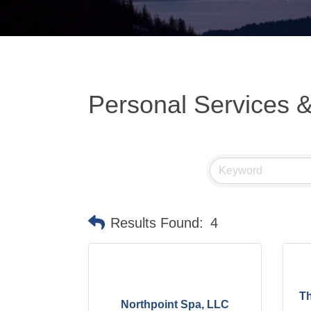
Personal Services 
Results Found:
4
Th
Northpoint Spa, LLC