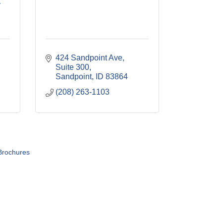
a
424 Sandpoint Ave
Suite 300
Sandpoint
ID
83864
(208) 263-1103
Brochures