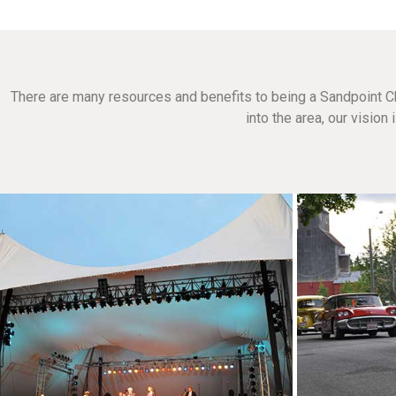
There are many resources and benefits to being a Sandpoint C
into the area, our visio