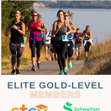
ELITE GOLD-LEVEL
MEMBERS