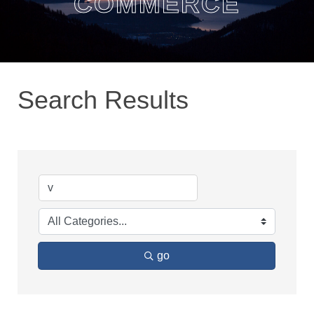
COMMERCE
Search Results
go