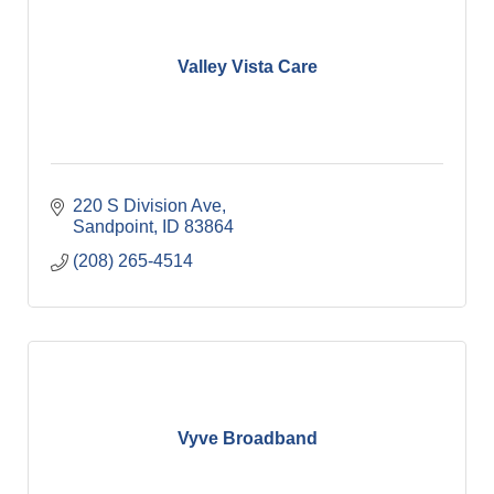
Valley Vista Care
220 S Division Ave
Sandpoint
ID
83864
(208) 265-4514
Vyve Broadband