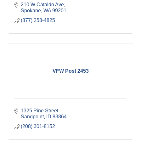
210 W Cataldo Ave
Spokane
WA
99201
(877) 258-4825
VFW Post 2453
1325 Pine Street
Sandpoint
ID
83864
(208) 301-8152