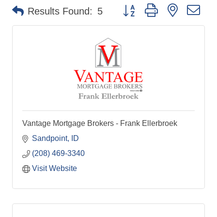
Button group with nested dr
Results Found:
5
Vantage Mortgage Brokers - Frank Ellerbroek
Sandpoint
ID
(208) 469-3340
Visit Website