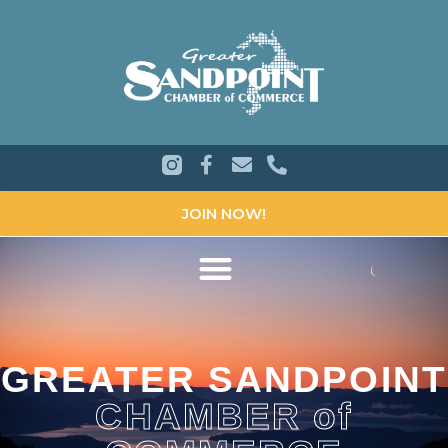
JOIN NOW!
GREATER SANDPOINT
CHAMBER of