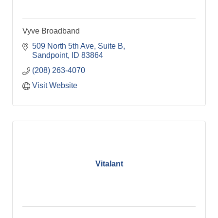
Vyve Broadband
509 North 5th Ave
Suite B
Sandpoint
ID
83864
(208) 263-4070
Visit Website
Vitalant