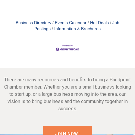
Business Directory
Events Calendar
Hot Deals
Job
Postings
Information & Brochures
There are many resources and benefits to being a Sandpoint
Chamber member. Whether you are a small business looking
to start up, or a large business moving into the area, our
vision is to bring business and the community together in
success.
JOIN NOW!