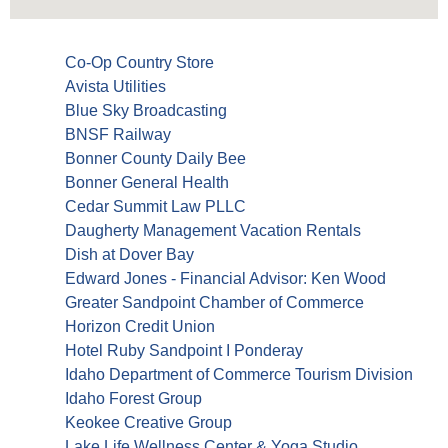
Co-Op Country Store
Avista Utilities
Blue Sky Broadcasting
BNSF Railway
Bonner County Daily Bee
Bonner General Health
Cedar Summit Law PLLC
Daugherty Management Vacation Rentals
Dish at Dover Bay
Edward Jones - Financial Advisor: Ken Wood
Greater Sandpoint Chamber of Commerce
Horizon Credit Union
Hotel Ruby Sandpoint I Ponderay
Idaho Department of Commerce Tourism Division
Idaho Forest Group
Keokee Creative Group
Lake Life Wellness Center & Yoga Studio