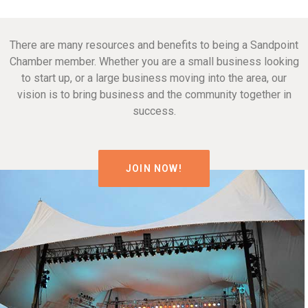
There are many resources and benefits to being a Sandpoint
Chamber member. Whether you are a small business looking
to start up, or a large business moving into the area, our
vision is to bring business and the community together in
success.
JOIN NOW!