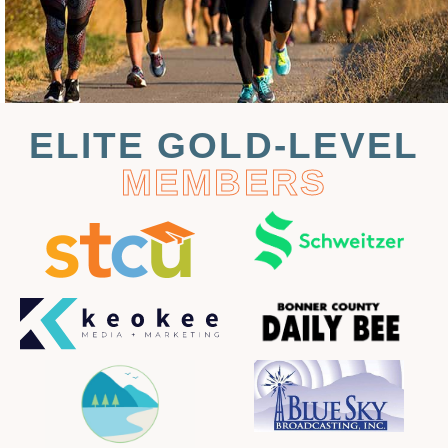
ELITE GOLD-LEVEL
MEMBERS