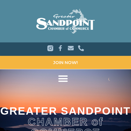
JOIN NOW!
GREATER SANDPOINT
CHAMBER of