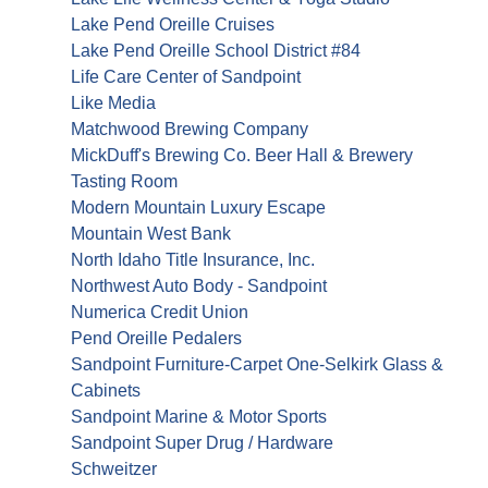
Lake Pend Oreille Cruises
Lake Pend Oreille School District #84
Life Care Center of Sandpoint
Like Media
Matchwood Brewing Company
MickDuff's Brewing Co. Beer Hall & Brewery
Tasting Room
Modern Mountain Luxury Escape
Mountain West Bank
North Idaho Title Insurance, Inc.
Northwest Auto Body - Sandpoint
Numerica Credit Union
Pend Oreille Pedalers
Sandpoint Furniture-Carpet One-Selkirk Glass &
Cabinets
Sandpoint Marine & Motor Sports
Sandpoint Super Drug / Hardware
Schweitzer