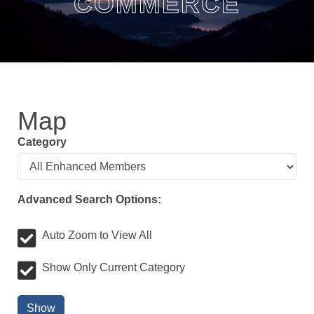
COMMERCE
Map
Category
Advanced Search Options:
Auto Zoom to View All
Show Only Current Category
Show