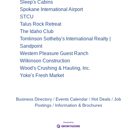
Sleep's Cabins
Spokane International Airport
STCU
Talus Rock Retreat
The Idaho Club
Tomlinson Sotheby's International Realty |
Sandpoint
Western Pleasure Guest Ranch
Wilkinson Construction
Wood's Crushing & Hauling, Inc.
Yoke's Fresh Market
Business Directory
Events Calendar
Hot Deals
Job
Postings
Information & Brochures