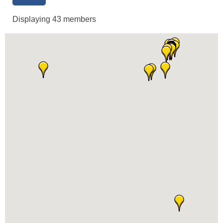
Displaying
43
members