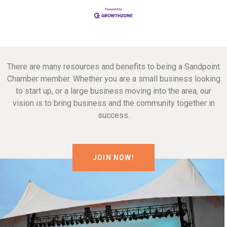
There are many resources and benefits to being a Sandpoint
Chamber member. Whether you are a small business looking
to start up, or a large business moving into the area, our
vision is to bring business and the community together in
success.
JOIN NOW!