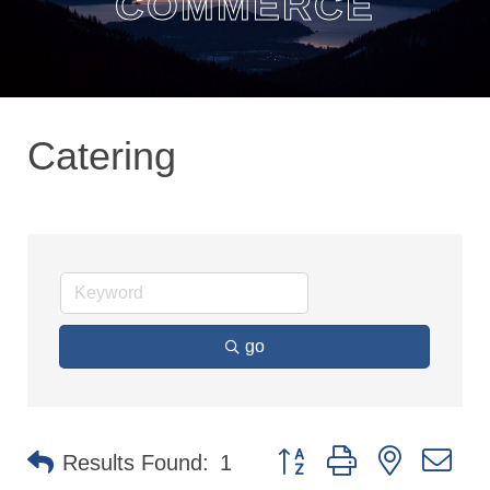
COMMERCE
Catering
go
Button group with nested dr
Results Found:
1