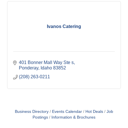
Ivanos Catering
401 Bonner Mall Way Ste s
Ponderay
Idaho
83852
(208) 263-0211
Business Directory
Events Calendar
Hot Deals
Job
Postings
Information & Brochures