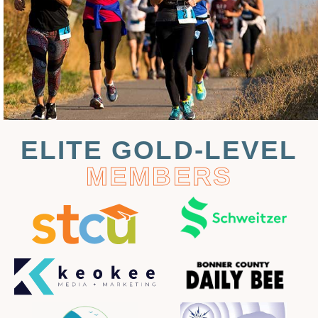
ELITE GOLD-LEVEL
MEMBERS