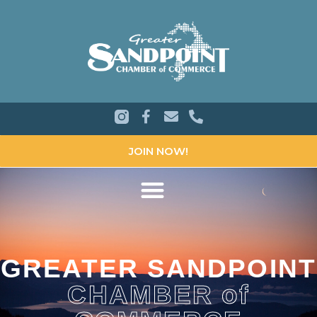
JOIN NOW!
GREATER SANDPOINT
CHAMBER of