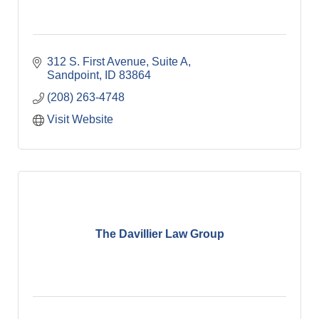
312 S. First Avenue
Suite A
Sandpoint
ID
83864
(208) 263-4748
Visit Website
The Davillier Law Group