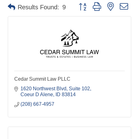
Button group with nested dr
Results Found:
9
Cedar Summit Law PLLC
1620 Northwest Blvd
Suite 102
Coeur D Alene
ID
83814
(208) 667-4957