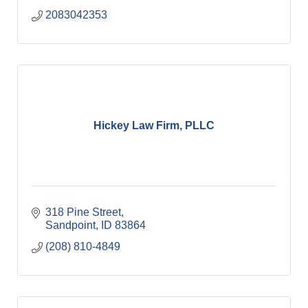
2083042353
Hickey Law Firm, PLLC
318 Pine Street
Sandpoint
ID
83864
(208) 810-4849