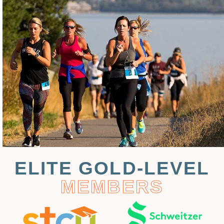
ELITE GOLD-LEVEL
MEMBERS