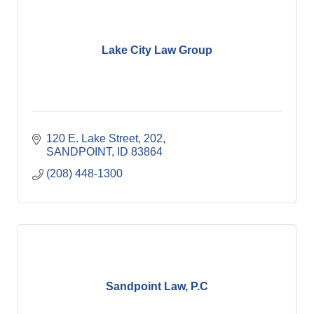
Lake City Law Group
120 E. Lake Street
202
SANDPOINT
ID
83864
(208) 448-1300
Sandpoint Law, P.C