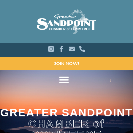
JOIN NOW!
GREATER SANDPOINT
CHAMBER of