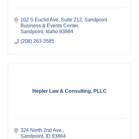
102 S Euclid Ave, Suite 212
Sandpoint 
Business & Events Center
Sandpoint
Idaho
83864
(208) 263-3585
Hepler Law & Consulting, PLLC
324 North 2nd Ave,
Sandpoint
ID
83864