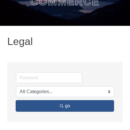
COMMERCE
Legal
go