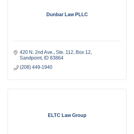
Dunbar Law PLLC
420 N. 2nd Ave., Ste. 112, Box 12
Sandpoint
ID
83864
(208) 449-1940
ELTC Law Group