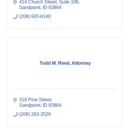
414 Church Street
Suite 106
Sandpoint
ID
83864
(208) 920-6140
Todd M. Reed, Attorney
318 Pine Street
Sandpoint
ID
83864
(208) 263-3529