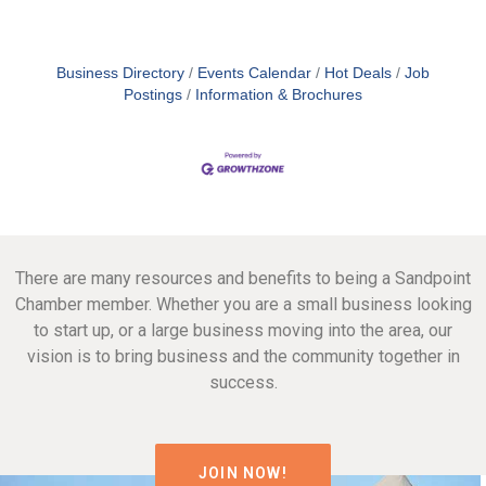
Business Directory
Events Calendar
Hot Deals
Job
Postings
Information & Brochures
There are many resources and benefits to being a Sandpoint
Chamber member. Whether you are a small business looking
to start up, or a large business moving into the area, our
vision is to bring business and the community together in
success.
JOIN NOW!