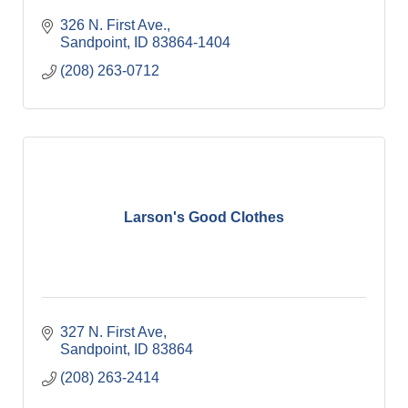
326 N. First Ave.
Sandpoint
ID
83864-1404
(208) 263-0712
Larson's Good Clothes
327 N. First Ave
Sandpoint
ID
83864
(208) 263-2414