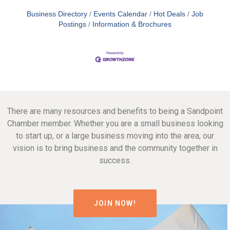
Business Directory
Events Calendar
Hot Deals
Job
Postings
Information & Brochures
There are many resources and benefits to being a Sandpoint
Chamber member. Whether you are a small business looking
to start up, or a large business moving into the area, our
vision is to bring business and the community together in
success.
JOIN NOW!