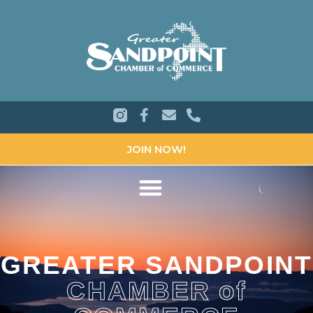
JOIN NOW!
GREATER SANDPOINT
CHAMBER of