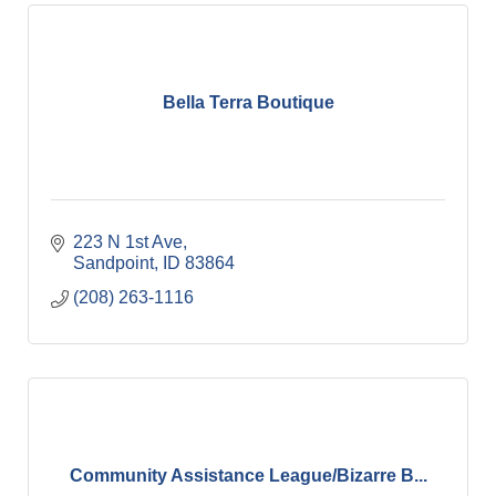
Bella Terra Boutique
223 N 1st Ave
Sandpoint
ID
83864
(208) 263-1116
Community Assistance League/Bizarre B...