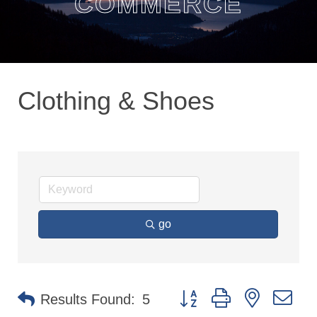
COMMERCE
Clothing & Shoes
go
Button group with nested dr
Results Found:
5