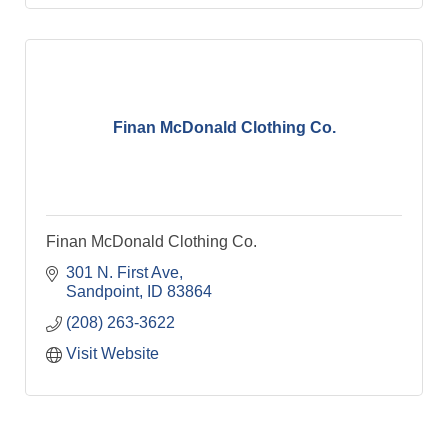
Finan McDonald Clothing Co.
Finan McDonald Clothing Co.
301 N. First Ave
Sandpoint
ID
83864
(208) 263-3622
Visit Website