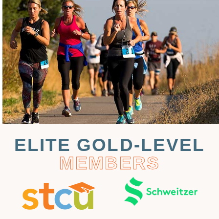
ELITE GOLD-LEVEL
MEMBERS