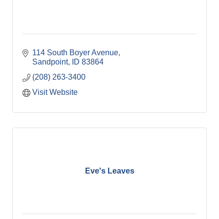
114 South Boyer Avenue
Sandpoint
ID
83864
(208) 263-3400
Visit Website
Eve's Leaves