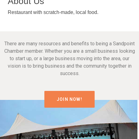
About Us
Restaurant with scratch-made, local food.
There are many resources and benefits to being a Sandpoint
Chamber member. Whether you are a small business looking
to start up, or a large business moving into the area, our
vision is to bring business and the community together in
success.
JOIN NOW!