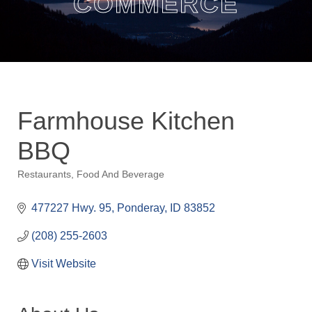
COMMERCE
Farmhouse Kitchen
BBQ
Restaurants
Food And Beverage
Categories
477227 Hwy. 95
Ponderay
ID
83852
(208) 255-2603
Visit Website