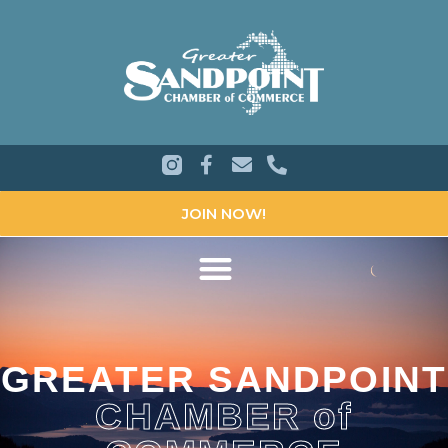
JOIN NOW!
GREATER SANDPOINT
CHAMBER of