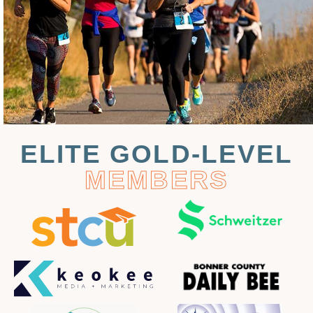
ELITE GOLD-LEVEL
MEMBERS