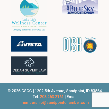
© 2026 GSCC | 1202 5th Avenue, Sandpoint, ID 83864
Tel.
208.263.2161
| Email
membership@sandpointchamber.com